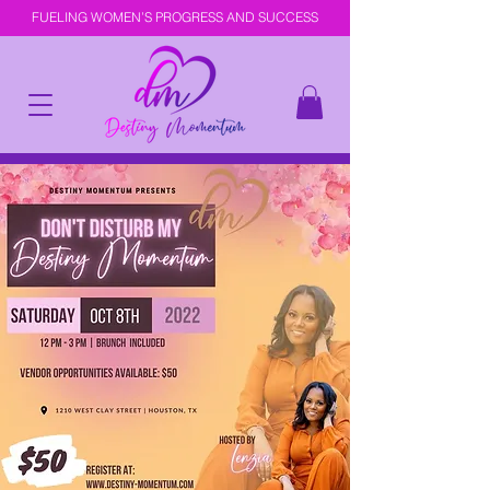
FUELING WOMEN’S PROGRESS AND SUCCESS