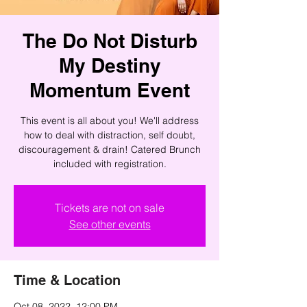
The Do Not Disturb
My Destiny
Momentum Event
This event is all about you! We'll address
how to deal with distraction, self doubt,
discouragement & drain! Catered Brunch
included with registration.
Tickets are not on sale
See other events
Time & Location
Oct 08, 2022, 12:00 PM