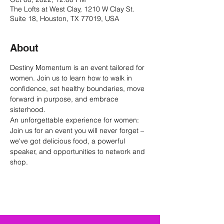
The Lofts at West Clay, 1210 W Clay St.
Suite 18, Houston, TX 77019, USA
About
Destiny Momentum is an event tailored for 
women. Join us to learn how to walk in 
confidence, set healthy boundaries, move 
forward in purpose, and embrace 
sisterhood.
An unforgettable experience for women: 
Join us for an event you will never forget – 
we've got delicious food, a powerful 
speaker, and opportunities to network and 
shop.